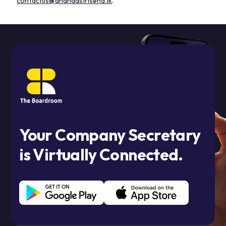
contactus@anandasirisena.lk
.
Your Company Secretary
is Virtually Connected.