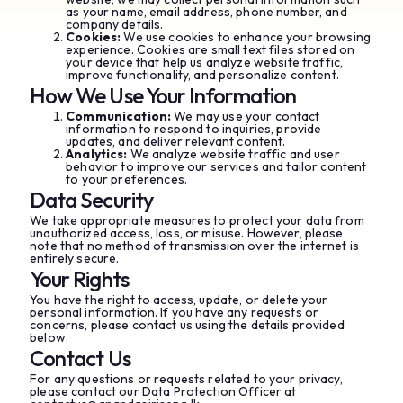
as your name, email address, phone number, and
company details.
Cookies:
We use cookies to enhance your browsing
experience. Cookies are small text files stored on
your device that help us analyze website traffic,
improve functionality, and personalize content.
How We Use Your Information
Communication:
We may use your contact
information to respond to inquiries, provide
updates, and deliver relevant content.
Analytics:
We analyze website traffic and user
behavior to improve our services and tailor content
to your preferences.
Data Security
We take appropriate measures to protect your data from
unauthorized access, loss, or misuse. However, please
note that no method of transmission over the internet is
entirely secure.
Your Rights
You have the right to access, update, or delete your
personal information. If you have any requests or
concerns, please contact us using the details provided
below.
Contact Us
For any questions or requests related to your privacy,
please contact our Data Protection Officer at