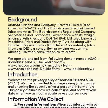
Background
Ananda Sirisena and Company (Private) Limited (also
known as “ASAC”) and The Boardroom (Private) Limited
(also known as The Boardroom) is Registered Company
Secretaries and Corporate Governance with its stragic
allicance with Prasiddha Dot Net (Pvt) Ltd (also known as
Prasiddha (.Net) and Double Entry (Pvt) Ltd along with
Double Entry Associates (Chartered Accountants) (also
knows as DE) is a consoritum providing Accounting,
Auditing, Taxation consultation to its clients.
We operate and act from following domain names; ASAC –
anandasirisena.lk, The Boardroom –
www.theboardroom.lk, Prasiddha (.Net) –
www.prasiddha.net, Double Entry – www.doubleentry.lk
Introduction
Welcome to the privacy policy of Ananda Sirisena & Co
(ASAC). We are committed to safeguarding your privacy
and ensuring the security of your personal information.
This policy outlines how we collect, use, and protect your
data when you visit our website or use our services.
Information We Collect
Personal Information:
When you interact with our
website, we may collect personal information such