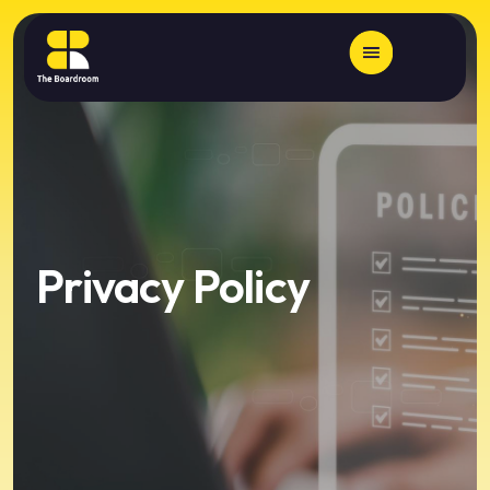
Privacy Policy