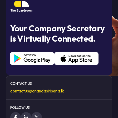
Your Company Secretary
is Virtually Connected.
CONTACT US
contactus@anandasirisena.lk
FOLLOW US