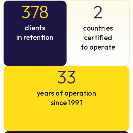
378
2
clients
countries
in retention
certified
to operate
33
years of operation
since 1991