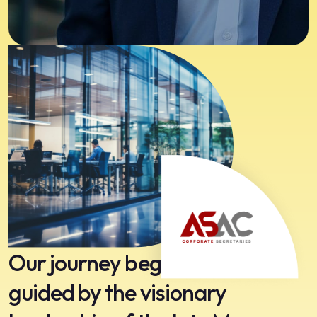
Our journey began in 1991,
guided by the visionary