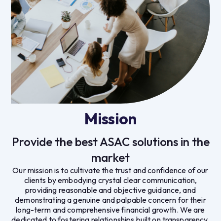
Mission
Provide the best ASAC solutions in the
market
Our mission is to cultivate the trust and confidence of our
clients by embodying crystal clear communication,
providing reasonable and objective guidance, and
demonstrating a genuine and palpable concern for their
long-term and comprehensive financial growth. We are
dedicated to fostering relationships built on transparency,