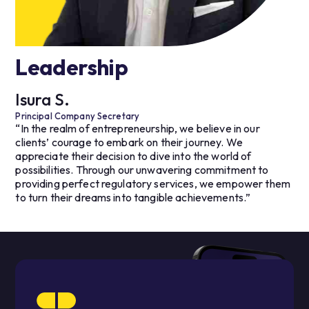
Leadership
Isura S.
Principal Company Secretary
“In the realm of entrepreneurship, we believe in our
clients’ courage to embark on their journey. We
appreciate their decision to dive into the world of
possibilities. Through our unwavering commitment to
providing perfect regulatory services, we empower them
to turn their dreams into tangible achievements.”