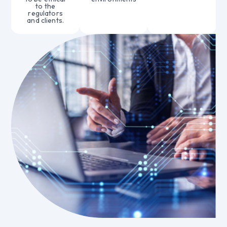
to the
regulators
and clients.