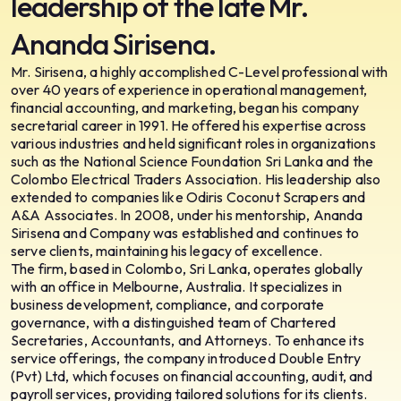
leadership of the late Mr.
Ananda Sirisena.
Mr. Sirisena, a highly accomplished C-Level professional with
over 40 years of experience in operational management,
financial accounting, and marketing, began his company
secretarial career in 1991. He offered his expertise across
various industries and held significant roles in organizations
such as the National Science Foundation Sri Lanka and the
Colombo Electrical Traders Association. His leadership also
extended to companies like Odiris Coconut Scrapers and
A&A Associates. In 2008, under his mentorship, Ananda
Sirisena and Company was established and continues to
serve clients, maintaining his legacy of excellence.
The firm, based in Colombo, Sri Lanka, operates globally
with an office in Melbourne, Australia. It specializes in
business development, compliance, and corporate
governance, with a distinguished team of Chartered
Secretaries, Accountants, and Attorneys. To enhance its
service offerings, the company introduced Double Entry
(Pvt) Ltd, which focuses on financial accounting, audit, and
payroll services, providing tailored solutions for its clients.