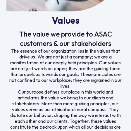
Values
The value we provide to ASAC
customers & our stakeholders
The essence of our organization lies in the values that
drive us. We are not just a company; we are a
manifestation of our deeply held principles. Our values
are not just words on paper; they are the guiding force
that propels us towards our goals. These principles are
not confined to our workplace; they are ingrained in our
lives.
Our purpose defines our place in this world and
articulates the value we bring to our clients and
stakeholders. More than mere guiding principles, our
values serve as our ethical and moral compass. They
dictate our behavior, shaping the way we interact with
each other and our clients. Together, these values
constitute the bedrock upon which all our decisions are