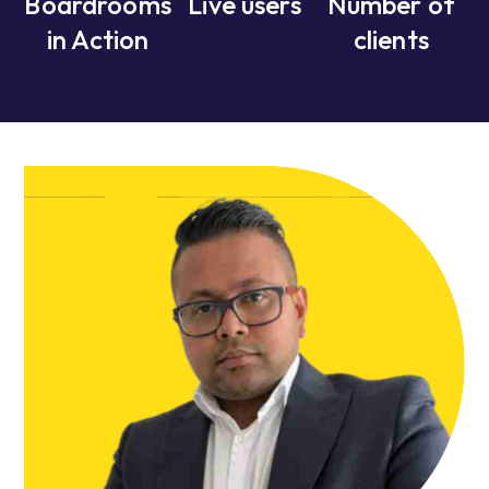
Boardrooms
Live users
Number of
in Action
clients