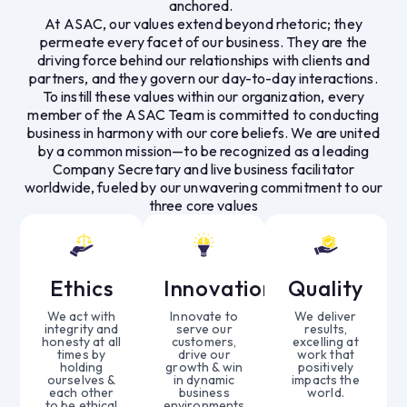
anchored.
At ASAC, our values extend beyond rhetoric; they
permeate every facet of our business. They are the
driving force behind our relationships with clients and
partners, and they govern our day-to-day interactions.
To instill these values within our organization, every
member of the ASAC Team is committed to conducting
business in harmony with our core beliefs. We are united
by a common mission—to be recognized as a leading
Company Secretary and live business facilitator
worldwide, fueled by our unwavering commitment to our
three core values
Ethics
Innovation
Quality
We act with
Innovate to
We deliver
integrity and
serve our
results,
honesty at all
customers,
excelling at
times by
drive our
work that
holding
growth & win
positively
ourselves &
in dynamic
impacts the
each other
business
world.
to be ethical
environments