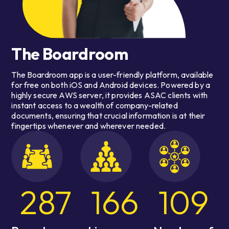
The Boardroom
The Boardroom app is a user-friendly platform, available
for free on both iOS and Android devices. Powered by a
highly secure AWS server, it provides ASAC clients with
instant access to a wealth of company-related
documents, ensuring that crucial information is at their
fingertips whenever and wherever needed.
287
166
109