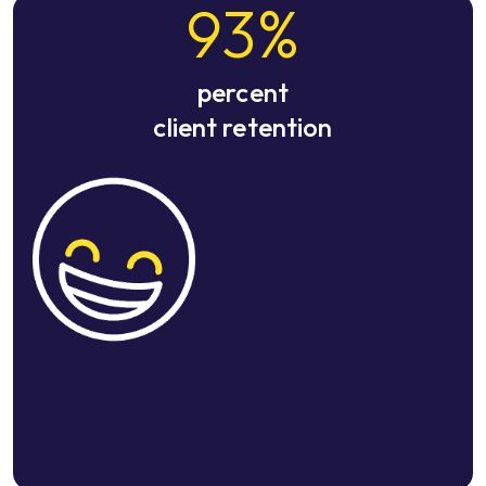
93
%
percent
client retention