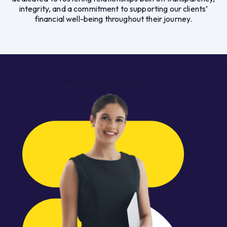
integrity, and a commitment to supporting our clients’
financial well-being throughout their journey.