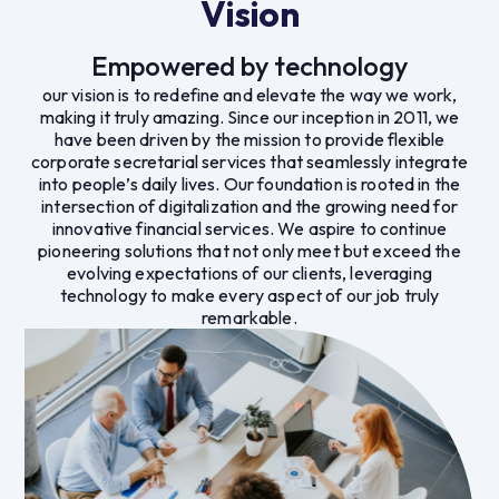
Vision
Empowered by technology
our vision is to redefine and elevate the way we work,
making it truly amazing. Since our inception in 2011, we
have been driven by the mission to provide flexible
corporate secretarial services that seamlessly integrate
into people’s daily lives. Our foundation is rooted in the
intersection of digitalization and the growing need for
innovative financial services. We aspire to continue
pioneering solutions that not only meet but exceed the
evolving expectations of our clients, leveraging
technology to make every aspect of our job truly
remarkable.