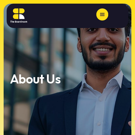
About Us